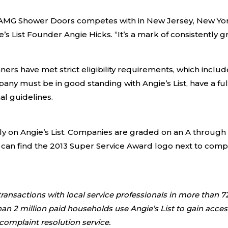
 AMG Shower Doors competes with in New Jersey, New Yor
’s List Founder Angie Hicks. “It’s a mark of consistently 
ers have met strict eligibility requirements, which include
any must be in good standing with Angie’s List, have a fu
al guidelines.
y on Angie’s List. Companies are graded on an A through F
 can find the 2013 Super Service Award logo next to comp
ansactions with local service professionals in more than 72
2 million paid households use Angie’s List to gain access t
 complaint resolution service.