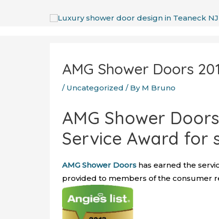
Skip
to
content
Post
navigation
AMG Shower Doors 2013
/
Uncategorized
/ By
M Bruno
AMG Shower Doors 
Service Award for 
AMG Shower Doors
has earned the servic
provided to members of the consumer rev