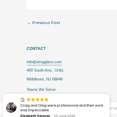
←
Previous Post
CONTACT
info@amgglass.com
400 South Ave, Unit1
Middlesex, NJ 08846
Towns We Serve
Craig and Oleg were professional and their work
Copyrig
was impeccable.
Elizabeth Salazer
20 June 2026