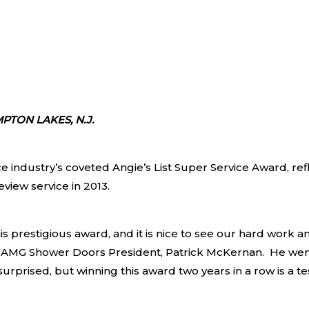
PTON LAKES, N.J.
e industry’s coveted Angie’s List Super Service Award, ref
iew service in 2013.
s prestigious award, and it is nice to see our hard work a
id AMG Shower Doors President, Patrick McKernan. He we
ly surprised, but winning this award two years in a row is 