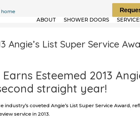
Reques
ABOUT
SHOWER DOORS
SERVICE
 Angie’s List Super Service Aw
Earns Esteemed 2013 Angie’
second straight year!
e industry’s coveted Angie’s List Super Service Award, ref
iew service in 2013.