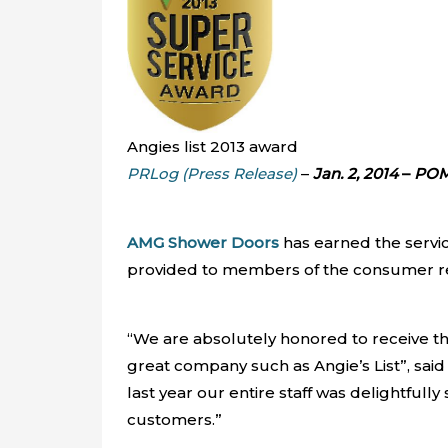
Angies list 2013 award
PRLog (Press Release)
–
Jan. 2, 2014
–
POM
AMG Shower Doors
has earned the servic
provided to members of the consumer rev
“We are absolutely honored to receive thi
great company such as Angie’s List”, sa
last year our entire staff was delightful
customers.”