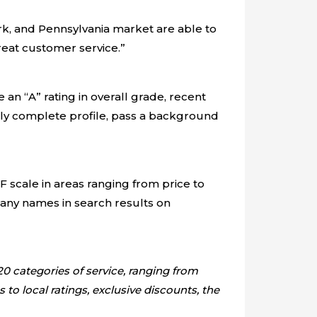
k, and Pennsylvania market are able to
great customer service.”
 an “A” rating in overall grade, recent
lly complete profile, pass a background
 scale in areas ranging from price to
any names in search results on
0 categories of service, ranging from
o local ratings, exclusive discounts, the