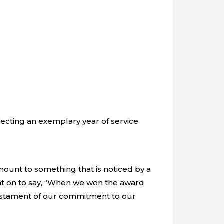
lecting an exemplary year of service
mount to something that is noticed by a
nt on to say, “When we won the award
a testament of our commitment to our