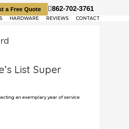
862-702-3761
t a Free Quote
S
HARDWARE
REVIEWS
CONTACT
ard
s List Super
lecting an exemplary year of service