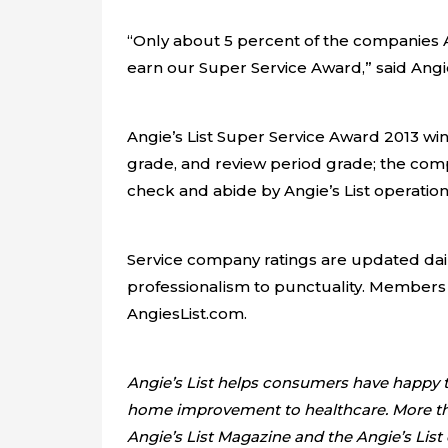
“Only about 5 percent of the companies
earn our Super Service Award,” said Angie
Angie’s List Super Service Award 2013 winn
grade, and review period grade; the comp
check and abide by Angie’s List operation
Service company ratings are updated dail
professionalism to punctuality. Members
AngiesList.com.
Angie’s List helps consumers have happy tr
home improvement to healthcare. More than 
Angie’s List Magazine and the Angie’s List