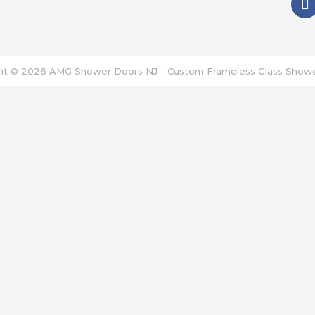
a
c
e
b
o
ht © 2026
AMG Shower Doors NJ - Custom Frameless Glass Show
o
k