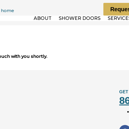
Reques
ABOUT
SHOWER DOORS
SERVICE
ouch with you shortly.
GET
8
F