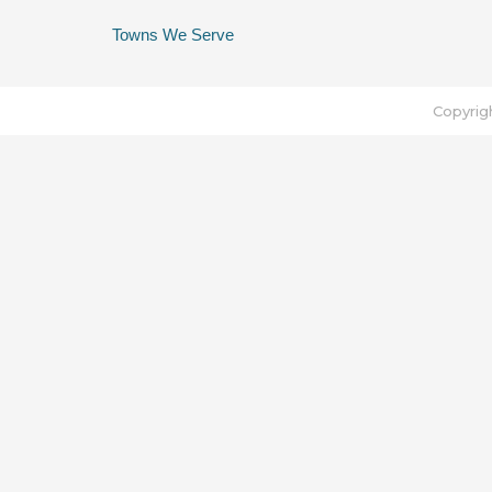
Towns We Serve
Copyrig