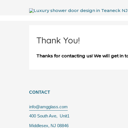
Skip
to
content
Thank You!
Thanks for contacting us! We will get in t
CONTACT
info@amgglass.com
400 South Ave, Unit1
Middlesex, NJ 08846