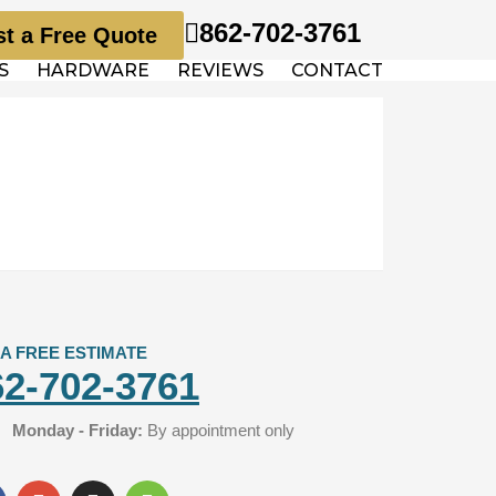
862-702-3761
t a Free Quote
S
HARDWARE
REVIEWS
CONTACT
 A FREE ESTIMATE
62-702-3761
Monday - Friday:
By appointment only
G
I
H