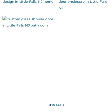
CONTACT