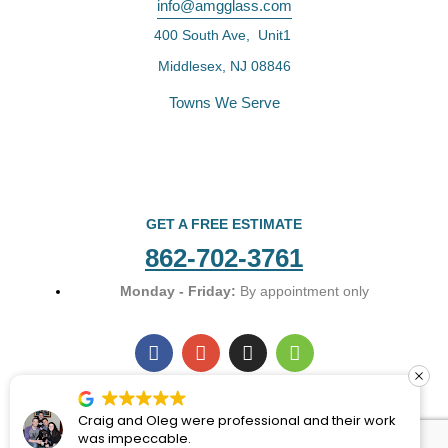
info@amgglass.com
400 South Ave, Unit1
Middlesex, NJ 08846
Towns We Serve
GET A FREE ESTIMATE
862-702-3761
Monday - Friday:
By appointment only
F
G
I
H
a
o
n
o
c
o
s
u
e
g
t
z
b
l
a
z
Craig and Oleg were professional and their work
o
e
g
was impeccable.