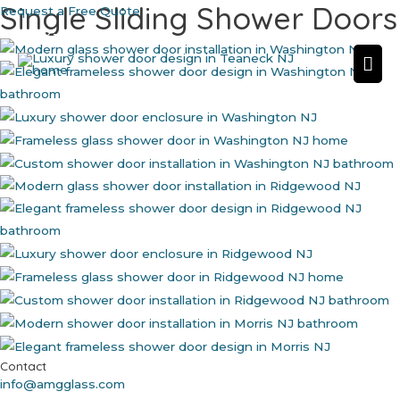
Single Sliding Shower Doors
Skip
Request a Free Quote
to
862-702-3761
content
Mai
Me
Contact
info@amgglass.com