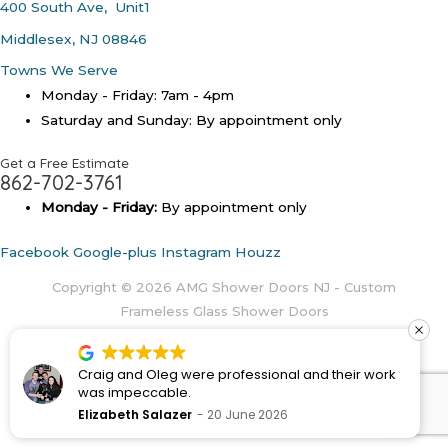
400 South Ave, Unit1
Middlesex, NJ 08846
Towns We Serve
Monday - Friday: 7am - 4pm
Saturday and Sunday: By appointment only
Get a Free Estimate
862-702-3761
Monday - Friday:
By appointment only
Facebook
Google-plus
Instagram
Houzz
Copyright © 2026
AMG Shower Doors NJ - Custom
Frameless Glass Shower Doors
Craig and Oleg were professional and their work
was impeccable.
Elizabeth Salazer
20 June 2026