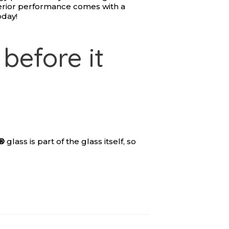
rior performance comes with a
oday!
before it
®
glass is part of the glass itself, so