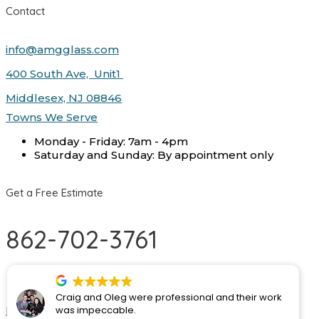
Contact
info@amgglass.com
400 South Ave, Unit1
Middlesex, NJ 08846
Towns We Serve
Monday - Friday: 7am - 4pm
Saturday and Sunday: By appointment only
Get a Free Estimate
862-702-3761
Monday - Friday:
By appointment only
Craig and Oleg were professional and their work
Facebook
Google-plus
Instagram
Houzz
was impeccable.