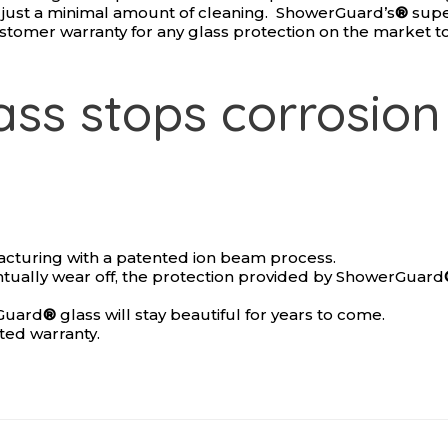
th just a minimal amount of cleaning. ShowerGuard’s
®
supe
ustomer warranty for any glass protection on the market t
ss stops corrosion 
acturing with a patented ion beam process.
ntually wear off, the protection provided by ShowerGuard
rGuard
®
glass will stay beautiful for years to come.
ited warranty.