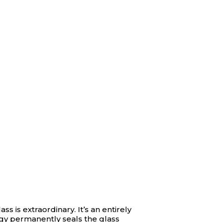
ass is extraordinary. It’s an entirely
ogy permanently seals the glass