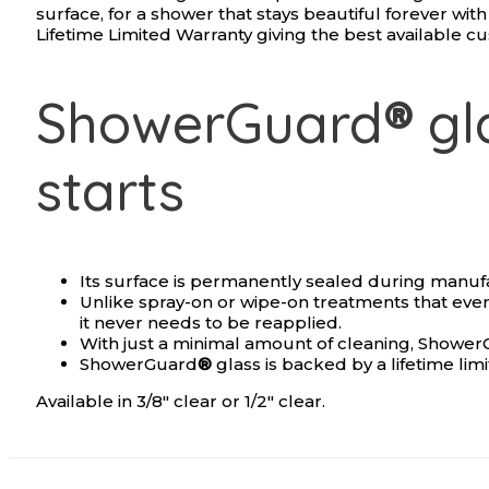
surface, for a shower that stays beautiful forever wi
Lifetime Limited Warranty giving the best available c
ShowerGuard
®
gla
starts
Its surface is permanently sealed during manuf
Unlike spray-on or wipe-on treatments that eve
it never needs to be reapplied.
With just a minimal amount of cleaning, Showe
ShowerGuard
®
glass is backed by a lifetime lim
Available in 3/8″ clear or 1/2″ clear.