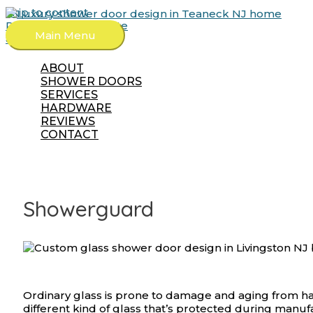
Skip to content
Request a Free Quote
Main Menu
862-702-3761
ABOUT
SHOWER DOORS
SERVICES
HARDWARE
REVIEWS
CONTACT
Showerguard
Ordinary glass is prone to damage and aging from h
different kind of glass that’s protected during manu