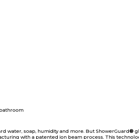
ard water, soap, humidity and more. But ShowerGuard
®
gl
facturing with a patented ion beam process. This technol