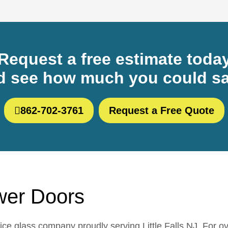
Request a free estimate toda
d see how much you could sa
862-702-3761
Request a Free Quote
ower Doors
e glass company proudly serving Little Falls NJ. For o