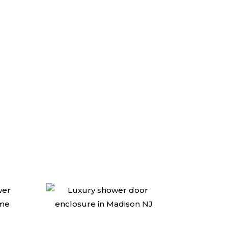
e experts at AMG!