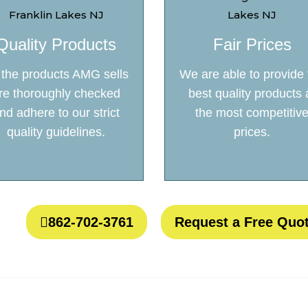
Quality Products
Fair Prices
l the products AMG sells
We are able to provide 
re thoroughly checked
best quality products 
nd adhere to our strict
the most competitiv
quality guidelines.
prices.
862-702-3761
Request a Free Quo