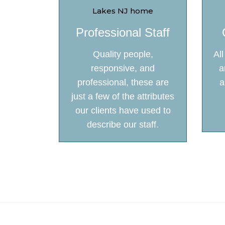
Professional Staff
Quality people,
Al
responsive, and
a
professional, these are
a
just a few of the attributes
our clients have used to
describe our staff.