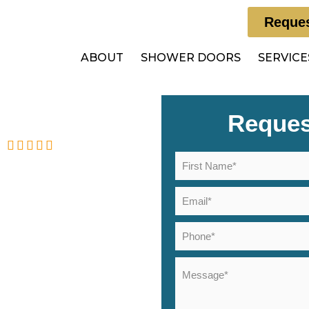
Reques
ABOUT
SHOWER DOORS
SERVICE
Reques
5
eviews
ors in
ls, NJ