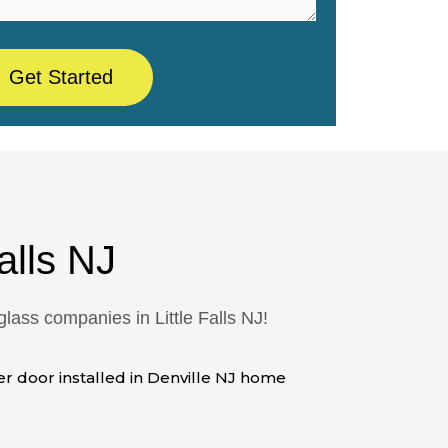
alls NJ
ass companies in Little Falls NJ!