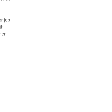
,
r job
th
when
ying