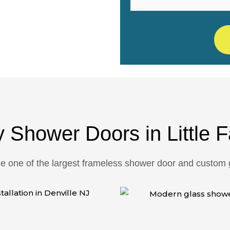
fordable, Trusted
y Shower Doors in Little F
one of the largest frameless shower door and custom gl