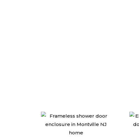
We are the top r