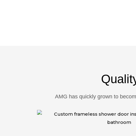
Reliable, Professional, Af
Qualit
AMG has quickly grown to become 