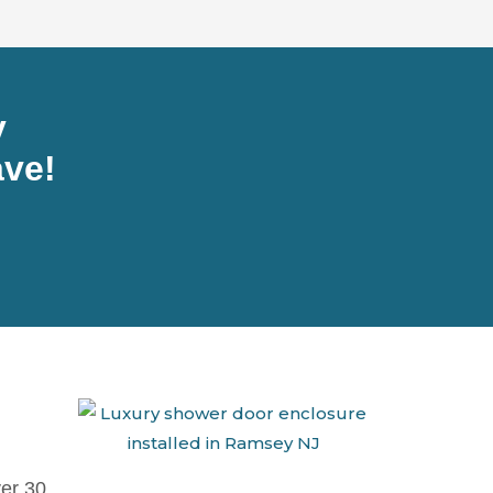
y
ve!
ver 30