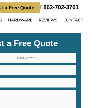
862-702-3761
t a Free Quote
S
HARDWARE
REVIEWS
CONTACT
t a Free Quote