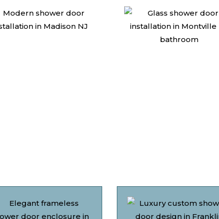
Why Choose Us
Discover what sets AMG apart