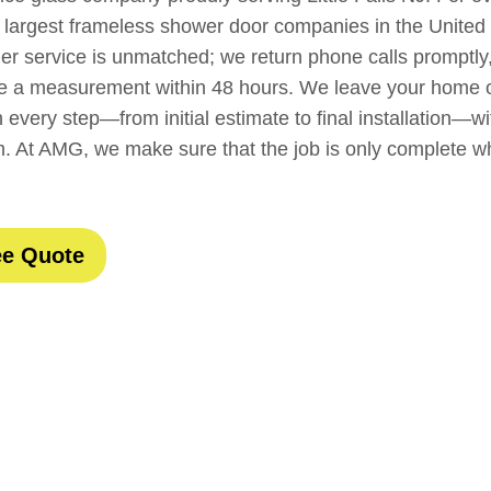
 largest frameless shower door companies in the United
mer service is unmatched; we return phone calls promptly
ule a measurement within 48 hours. We leave your home o
 every step—from initial estimate to final installation—wi
m. At AMG, we make sure that the job is only complete 
ee Quote
t Customers Are Sa