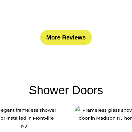
ated glass company in the tri-state area. Trust th
More Reviews
Shower Doors