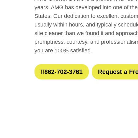
years, AMG has developed into one of the
States. Our dedication to excellent custo
usually within hours, and typically sched
site cleaner than we found it and approach
promptness, courtesy, and professionalis
you are 100% satisfied.
862-702-3761
Request a Fr
Wha