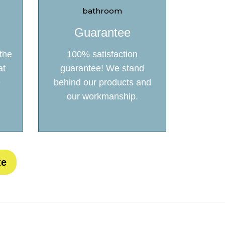
Guarantee
the
100% satisfaction
at
guarantee! We stand
e
behind our products and
our workmanship.
te