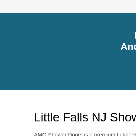
An
Little Falls NJ Sh
AMG Shower Doors is a premium full-servic