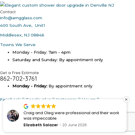
Contact
info@amgglass.com
400 South Ave, Unit1
Middlesex, NJ 08846
Towns We Serve
Monday - Friday: 7am - 4pm
Saturday and Sunday: By appointment only
Get a Free Estimate
862-702-3761
Monday - Friday:
By appointment only
Facebook
Google-plus
Instagram
Houzz
Copyright © 2026
AMG Shower Doors NJ - Custom
Craig and Oleg were professional and their work
Frameless Glass Shower Doors
was impeccable.
Elizabeth Salazer
20 June 2026