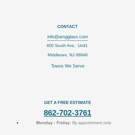
CONTACT
info@amgglass.com
400 South Ave, Unit1
Middlesex, NJ 08846
Towns We Serve
GET A FREE ESTIMATE
862-702-3761
Monday - Friday:
By appointment only