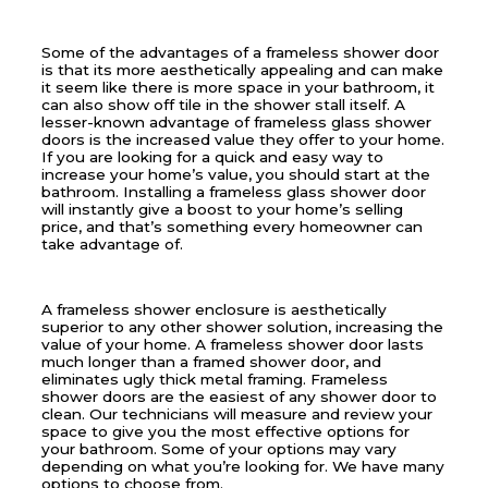
Some of the advantages of a frameless shower door
is that its more aesthetically appealing and can make
it seem like there is more space in your bathroom, it
can also show off tile in the shower stall itself. A
lesser-known advantage of frameless glass shower
doors is the increased value they offer to your home.
If you are looking for a quick and easy way to
increase your home’s value, you should start at the
bathroom. Installing a frameless glass shower door
will instantly give a boost to your home’s selling
price, and that’s something every homeowner can
take advantage of.
A frameless shower enclosure is aesthetically
superior to any other shower solution, increasing the
value of your home. A frameless shower door lasts
much longer than a framed shower door, and
eliminates ugly thick metal framing. Frameless
shower doors are the easiest of any shower door to
clean. Our technicians will measure and review your
space to give you the most effective options for
your bathroom. Some of your options may vary
depending on what you’re looking for. We have many
options to choose from.