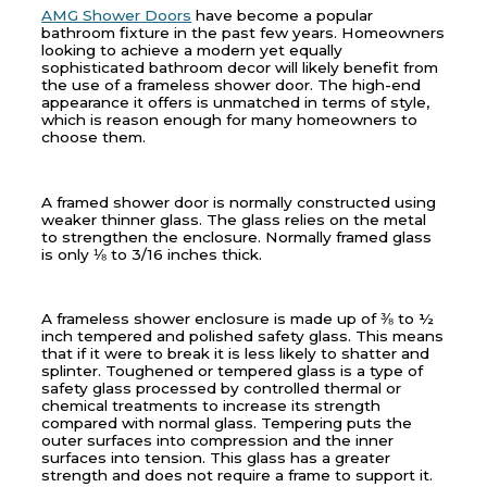
AMG Shower Doors
have become a popular
bathroom fixture in the past few years. Homeowners
looking to achieve a modern yet equally
sophisticated bathroom decor will likely benefit from
the use of a frameless shower door. The high-end
appearance it offers is unmatched in terms of style,
which is reason enough for many homeowners to
choose them.
A framed shower door is normally constructed using
weaker thinner glass. The glass relies on the metal
to strengthen the enclosure. Normally framed glass
is only ⅛ to 3/16 inches thick.
A frameless shower enclosure is made up of ⅜ to ½
inch tempered and polished safety glass. This means
that if it were to break it is less likely to shatter and
splinter. Toughened or tempered glass is a type of
safety glass processed by controlled thermal or
chemical treatments to increase its strength
compared with normal glass. Tempering puts the
outer surfaces into compression and the inner
surfaces into tension. This glass has a greater
strength and does not require a frame to support it.