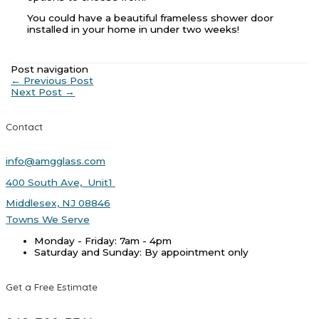
You could have a beautiful frameless shower door
installed in your home in under two weeks!
Post navigation
←
Previous Post
Next Post
→
Contact
info@amgglass.com
400 South Ave, Unit1
Middlesex, NJ 08846
Towns We Serve
Monday - Friday: 7am - 4pm
Saturday and Sunday: By appointment only
Get a Free Estimate