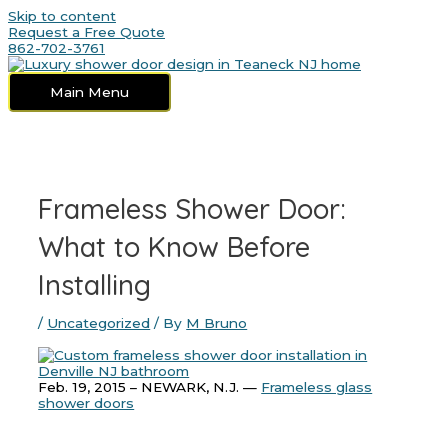
Skip to content
Request a Free Quote
862-702-3761
Main Menu
Frameless Shower Door:
What to Know Before
Installing
/
Uncategorized
/ By
M Bruno
Feb. 19, 2015 – NEWARK, N.J. —
Frameless glass
shower doors