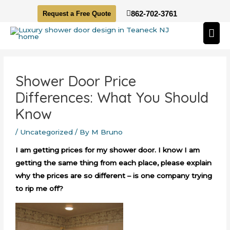
Skip
862-702-3761
Request a Free Quote
to
Mai
content
Me
Post
navigation
Shower Door Price
Differences: What You Should
Know
/
Uncategorized
/ By
M Bruno
I am getting prices for my shower door. I know I am
getting the same thing from each place, please explain
why the prices are so different – is one company trying
to rip me off?