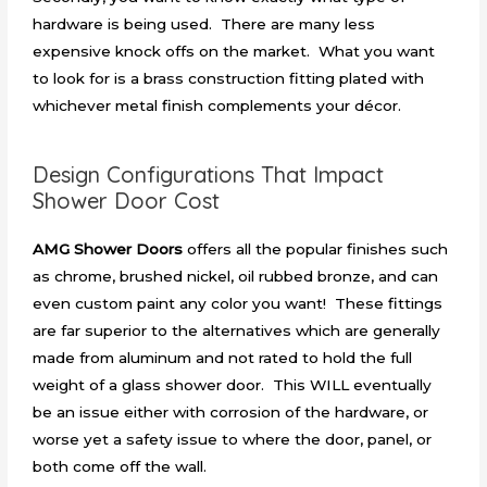
hardware is being used. There are many less
expensive knock offs on the market. What you want
to look for is a brass construction fitting plated with
whichever metal finish complements your décor.
Design Configurations That Impact
Shower Door Cost
AMG Shower Doors
offers all the popular finishes such
as chrome, brushed nickel, oil rubbed bronze, and can
even custom paint any color you want! These fittings
are far superior to the alternatives which are generally
made from aluminum and not rated to hold the full
weight of a glass shower door. This WILL eventually
be an issue either with corrosion of the hardware, or
worse yet a safety issue to where the door, panel, or
both come off the wall.