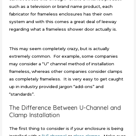
such as a television or brand name product, each
fabricator for frameless enclosures has their own
system and with this comes a great deal of leeway
regarding what a frameless shower door actually is.
This may seem completely crazy, but is actually
extremely common. For example, some companies
may consider a “U” channel method of installation
frameless, whereas other companies consider clamps
as completely frameless. It is very easy to get caught
up in industry provided jargon “add-ons” and
“standards”
.
The Difference Between U-Channel and
Clamp Installation
The first thing to consider is if your enclosure is being
installed with a
“U” channel
or
glass clamps
. Make sure