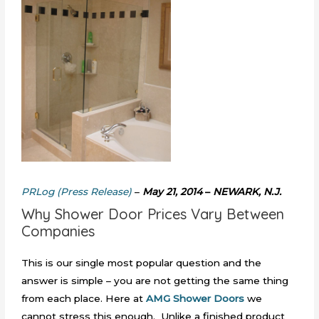
PRLog (Press Release)
–
May 21, 2014
–
NEWARK, N.J.
Why Shower Door Prices Vary Between
Companies
This is our single most popular question and the
answer is simple – you are not getting the same thing
from each place. Here at
AMG Shower Doors
we
cannot stress this enough. Unlike a finished product