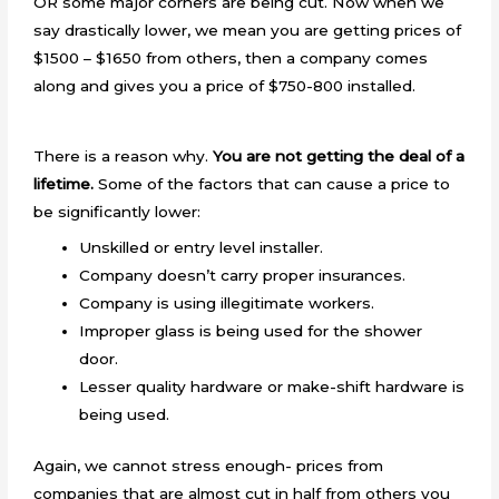
OR some major corners are being cut. Now when we
say drastically lower, we mean you are getting prices of
$1500 – $1650 from others, then a company comes
along and gives you a price of $750-800 installed.
There is a reason why.
You are not getting the deal of a
lifetime.
Some of the factors that can cause a price to
be significantly lower:
Unskilled or entry level installer.
Company doesn’t carry proper insurances.
Company is using illegitimate workers.
Improper glass is being used for the shower
door.
Lesser quality hardware or make-shift hardware is
being used.
Again, we cannot stress enough- prices from
companies that are almost cut in half from others you