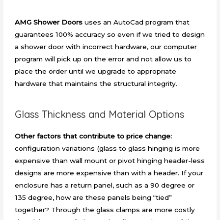
AMG Shower Doors
uses an AutoCad program that
guarantees 100% accuracy so even if we tried to design
a shower door with incorrect hardware, our computer
program will pick up on the error and not allow us to
place the order until we upgrade to appropriate
hardware that maintains the structural integrity.
Glass Thickness and Material Options
Other factors that contribute to price change:
configuration variations (glass to glass hinging is more
expensive than wall mount or pivot hinging header-less
designs are more expensive than with a header. If your
enclosure has a return panel, such as a 90 degree or
135 degree, how are these panels being “tied”
together? Through the glass clamps are more costly