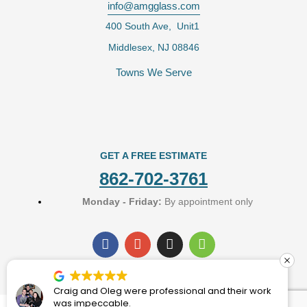
info@amgglass.com
400 South Ave, Unit1
Middlesex, NJ 08846
Towns We Serve
GET A FREE ESTIMATE
862-702-3761
Monday - Friday:
By appointment only
F
G
I
H
a
o
n
o
c
o
s
u
e
g
t
z
b
l
a
z
Craig and Oleg were professional and their work
o
e
g
was impeccable.