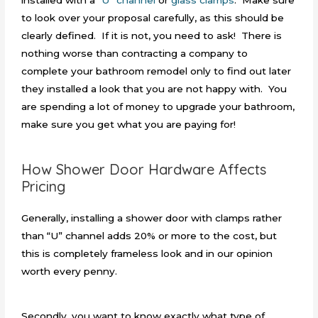
to look over your proposal carefully, as this should be
clearly defined. If it is not, you need to ask! There is
nothing worse than contracting a company to
complete your bathroom remodel only to find out later
they installed a look that you are not happy with. You
are spending a lot of money to upgrade your bathroom,
make sure you get what you are paying for!
How Shower Door Hardware Affects
Pricing
Generally, installing a shower door with clamps rather
than “U” channel adds 20% or more to the cost, but
this is completely frameless look and in our opinion
worth every penny.
Secondly, you want to know exactly what type of