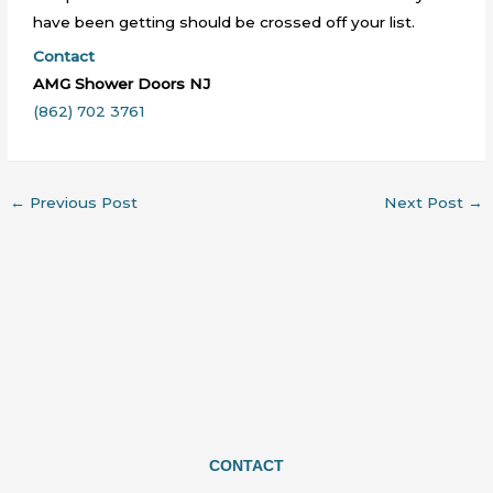
have been getting should be crossed off your list.
Contact
AMG Shower Doors NJ
(862) 702 3761
←
Previous Post
Next Post
→
CONTACT