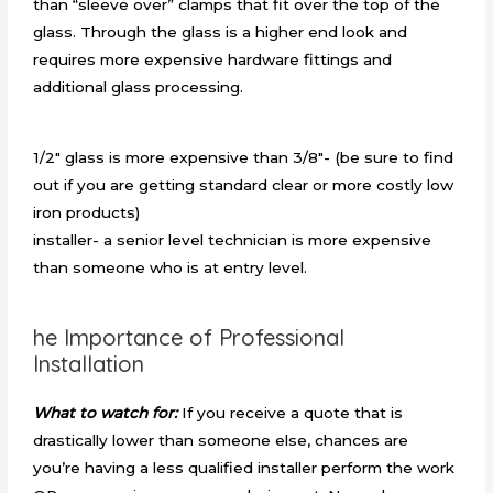
than “sleeve over” clamps that fit over the top of the
glass. Through the glass is a higher end look and
requires more expensive hardware fittings and
additional glass processing.
1/2″ glass is more expensive than 3/8″- (be sure to find
out if you are getting standard clear or more costly low
iron products)
installer- a senior level technician is more expensive
than someone who is at entry level.
he Importance of Professional
Installation
What to watch for:
If you receive a quote that is
drastically lower than someone else, chances are
you’re having a less qualified installer perform the work