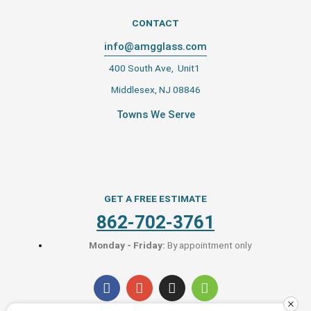
CONTACT
info@amgglass.com
400 South Ave, Unit1
Middlesex, NJ 08846
Towns We Serve
GET A FREE ESTIMATE
862-702-3761
Monday - Friday:
By appointment only
F
G
I
H
a
o
n
o
c
o
s
u